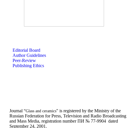
Editorial Board
Author Guidelines
Peer-Review
Publishing Ethics
Journal “
" is registered by the Ministry of the
Glass and ceramics
Russian Federation for Press, Television and Radio Broadcasting
and Mass Media, registration number ПИ № 77-9904 dated
September 24, 2001.