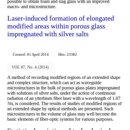
possible to obtain foam and slag glass with an improved
macro- and microstructure.
Laser-induced formation of elongated
modified areas within porous glass
impregnated with silver salts
Created: 01 April 2014
Hits: 23382
VOL 87, No. 4 (2014)
A method of recording modified regions of an extended shape
and complex structure, which can act as waveguide
microstructures in the bulk of porous glass plates impregnated
with solutions of silver salts, under the action of continuous
radiation of an ytterbium fiber laser with a wavelength of 1.07
?m, is considered. The results of studies of modified regions of
an extended shape by optical methods are presented. Such
microstructures in the volume of glass may well become the
basic elements of fiber-optic systems for various purposes.