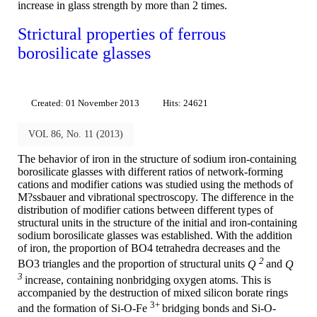
increase in glass strength by more than 2 times.
Strictural properties of ferrous
borosilicate glasses
Created: 01 November 2013
Hits: 24621
VOL 86, No. 11 (2013)
The behavior of iron in the structure of sodium iron-containing
borosilicate glasses with different ratios of network-forming
cations and modifier cations was studied using the methods of
M?ssbauer and vibrational spectroscopy. The difference in the
distribution of modifier cations between different types of
structural units in the structure of the initial and iron-containing
sodium borosilicate glasses was established. With the addition
of iron, the proportion of BO4 tetrahedra decreases and the
2
BO3 triangles and the proportion of structural units
Q
and
Q
3
increase, containing nonbridging oxygen atoms. This is
accompanied by the destruction of mixed silicon borate rings
3+
and the formation of Si-O-Fe
bridging bonds and Si-O-