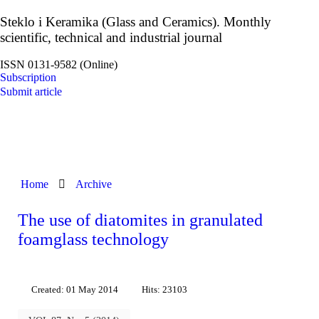
Steklo i Keramika (Glass and Ceramics). Monthly
scientific, technical and industrial journal
ISSN 0131-9582 (Online)
Subscription
Submit article
Home
Archive
The use of diatomites in granulated
foamglass technology
Created: 01 May 2014
Hits: 23103