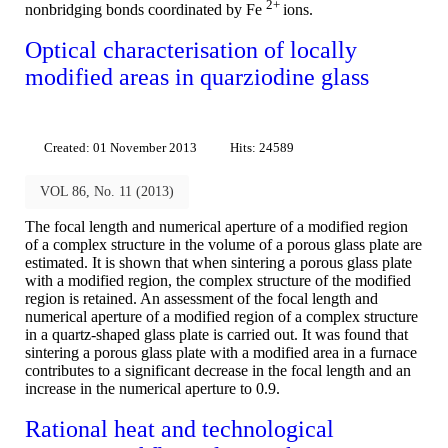
2+
nonbridging bonds coordinated by Fe
ions.
Optical characterisation of locally
modified areas in quarziodine glass
Created: 01 November 2013
Hits: 24589
VOL 86, No. 11 (2013)
The focal length and numerical aperture of a modified region
of a complex structure in the volume of a porous glass plate are
estimated. It is shown that when sintering a porous glass plate
with a modified region, the complex structure of the modified
region is retained. An assessment of the focal length and
numerical aperture of a modified region of a complex structure
in a quartz-shaped glass plate is carried out. It was found that
sintering a porous glass plate with a modified area in a furnace
contributes to a significant decrease in the focal length and an
increase in the numerical aperture to 0.9.
Rational heat and technological