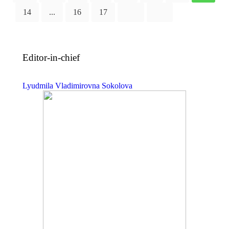
14
...
16
17
Editor-in-chief
Lyudmila Vladimirovna Sokolova