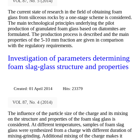
VOL 87, No. 5 (2014)
The current state of research in the field of obtaining foam
glass from siliceous rocks by a one-stage scheme is considered.
The main technological principles underlying the pilot
production of granulated foam glass based on diatomites are
formulated. The production process is described and the main
properties of the 5-10 mm fraction are given in comparison
with the regulatory requirements.
Investigation of parameters determining
foam slag-glass structure and properties
Created: 01 April 2014
Hits: 23379
VOL 87, No. 4 (2014)
The influence of the particle size of the charge and its mixing
on the structure and properties of the foam slag glass is
considered. At different temperatures, samples of foam slag
glass were synthesized from a charge with different duration of
mixing-grinding. Additional mixing of the charge makes it