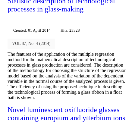
Statistic description of technological
processes in glass-making
Created: 01 April 2014
Hits: 23328
VOL 87, No. 4 (2014)
The features of the application of the multiple regression
method for the mathematical description of technological
processes in glass production are considered. The description
of the methodology for choosing the structure of the regression
model based on the analysis of the variation of the dependent
variable in the normal course of the analyzed process is given.
The efficiency of using the proposed technique in describing
the technological process of forming a glass ribbon in a float
bath is shown.
Novel luminescent oxifluoride glasses
containing europium and ytterbium ions