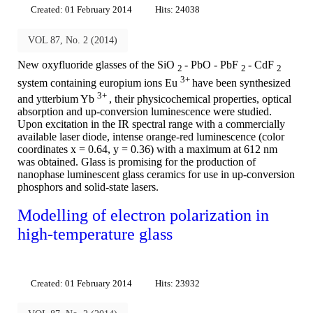
Created: 01 February 2014
Hits: 24038
VOL 87, No. 2 (2014)
New oxyfluoride glasses of the SiO
- PbO - PbF
- CdF
2
2
2
3+
system containing europium ions Eu
have been synthesized
3+
and ytterbium Yb
, their physicochemical properties, optical
absorption and up-conversion luminescence were studied.
Upon excitation in the IR spectral range with a commercially
available laser diode, intense orange-red luminescence (color
coordinates x = 0.64, y = 0.36) with a maximum at 612 nm
was obtained. Glass is promising for the production of
nanophase luminescent glass ceramics for use in up-conversion
phosphors and solid-state lasers.
Modelling of electron polarization in
high-temperature glass
Created: 01 February 2014
Hits: 23932