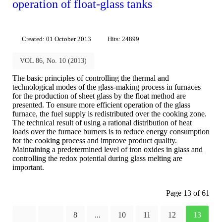
operation of float-glass tanks
Created: 01 October 2013
Hits: 24899
VOL 86, No. 10 (2013)
The basic principles of controlling the thermal and
technological modes of the glass-making process in furnaces
for the production of sheet glass by the float method are
presented. To ensure more efficient operation of the glass
furnace, the fuel supply is redistributed over the cooking zone.
The technical result of using a rational distribution of heat
loads over the furnace burners is to reduce energy consumption
for the cooking process and improve product quality.
Maintaining a predetermined level of iron oxides in glass and
controlling the redox potential during glass melting are
important.
Page 13 of 61
8
...
10
11
12
13