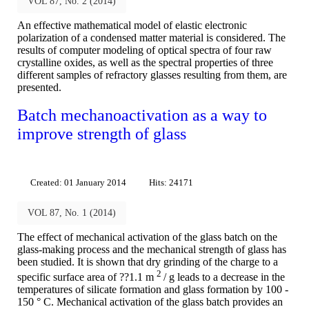
VOL 87, No. 2 (2014)
An effective mathematical model of elastic electronic
polarization of a condensed matter material is considered. The
results of computer modeling of optical spectra of four raw
crystalline oxides, as well as the spectral properties of three
different samples of refractory glasses resulting from them, are
presented.
Batch mechanoactivation as a way to
improve strength of glass
Created: 01 January 2014
Hits: 24171
VOL 87, No. 1 (2014)
The effect of mechanical activation of the glass batch on the
glass-making process and the mechanical strength of glass has
been studied. It is shown that dry grinding of the charge to a
2
specific surface area of ??1.1 m
/ g leads to a decrease in the
temperatures of silicate formation and glass formation by 100 -
150 ° C. Mechanical activation of the glass batch provides an