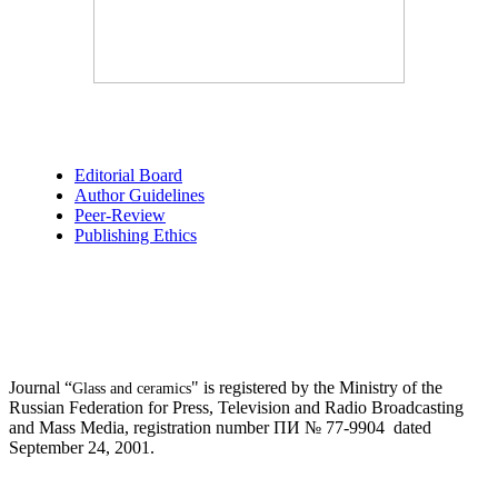
Editorial Board
Author Guidelines
Peer-Review
Publishing Ethics
Journal “
" is registered by the Ministry of the
Glass and ceramics
Russian Federation for Press, Television and Radio Broadcasting
and Mass Media, registration number ПИ № 77-9904 dated
September 24, 2001.