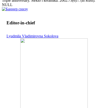
Triple anniversary. Steklo i keramika. 2002:75(6):-. (in Russ).
NULL
Editor-in-chief
Lyudmila Vladimirovna Sokolova