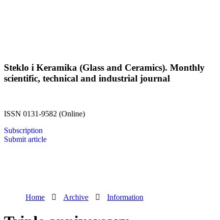
Steklo i Keramika (Glass and Ceramics). Monthly
scientific, technical and industrial journal
ISSN 0131-9582 (Online)
Subscription
Submit article
Home
Archive
Information