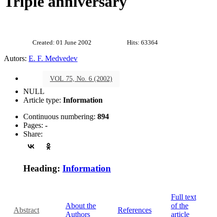
Triple anniversary
Created: 01 June 2002
Hits: 63364
Autors:
E. F. Medvedev
VOL 75, No. 6 (2002)
NULL
Article type:
Information
Continuous numbering:
894
Pages:
-
Share:
Heading:
Information
Full text
About the
of the
Abstract
References
Authors
article