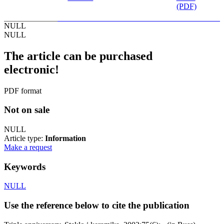
(PDF)
NULL
NULL
The article can be purchased
electronic!
PDF format
Not on sale
NULL
Article type:
Information
Make a request
Keywords
NULL
Use the reference below to cite the publication