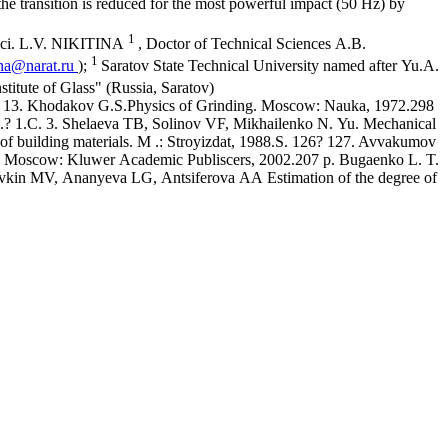
 the transition is reduced for the most powerful impact (50 Hz) by
1
Sci. L.V. NIKITINA
, Doctor of Technical Sciences A.B.
1
na@narat.ru
);
Saratov State Technical University named after Yu.A.
stitute of Glass" (Russia, Saratov)
 7? 13. Khodakov G.S.Physics of Grinding. Moscow: Nauka, 1972.298
014.? 1.C. 3. Shelaeva TB, Solinov VF, Mikhailenko N. Yu. Mechanical
of building materials. M .: Stroyizdat, 1988.S. 126? 127. Avvakumov
, Moscow: Kluwer Academic Publiscers, 2002.207 p. Bugaenko L. T.
orovkin MV, Ananyeva LG, Antsiferova AA Estimation of the degree of