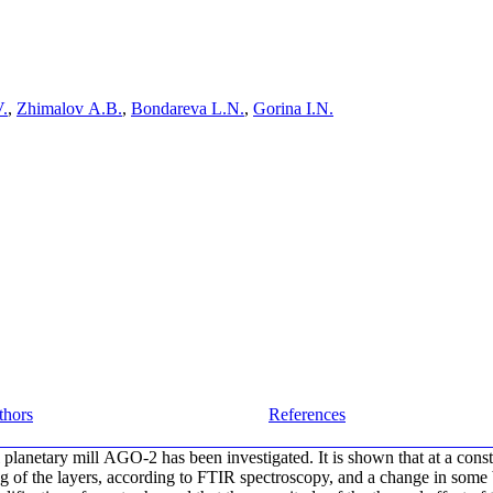
V.
,
Zhimalov A.B.
,
Bondareva L.N.
,
Gorina I.N.
thors
References
planetary mill AGO-2 has been investigated. It is shown that at a constant
ring of the layers, according to FTIR spectroscopy, and a change in som