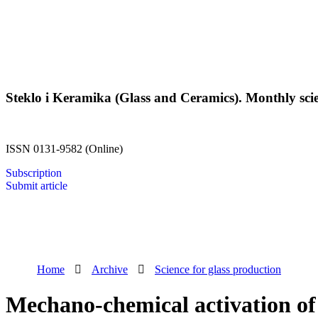
Steklo i Keramika (Glass and Ceramics). Monthly scien
ISSN 0131-9582 (Online)
Subscription
Submit article
Home
Archive
Science for glass production
Mechano-chemical activation of