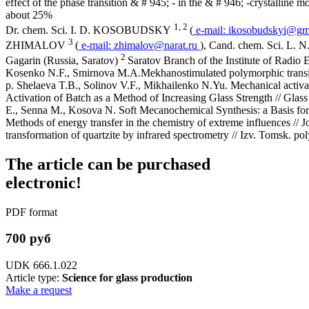
effect of the phase transition & # 945; - in the & # 946; -crystalline 
about 25%
1, 2
Dr. chem. Sci. I. D. KOSOBUDSKY
(
e-mail:
ikosobudskyi@gm
3
ZHIMALOV
(
e-mail:
zhimalov@narat.ru
), Cand. chem. Sci. 
2
Gagarin (Russia, Saratov)
Saratov Branch of the Institute of Radio
Kosenko N.F., Smirnova M.A.Mekhanostimulated polymorphic transiti
p. Shelaeva T.B., Solinov V.F., Mikhailenko N.Yu. Mechanical activat
Activation of Batch as a Method of Increasing Glass Strength // Gla
E., Senna M., Kosova N. Soft Mecanochemical Synthesis: a Basis 
Methods of energy transfer in the chemistry of extreme influences /
transformation of quartzite by infrared spectrometry // Izv. Tomsk. pol
The article can be purchased
electronic!
PDF format
700 руб
UDK 666.1.022
Article type:
Science for glass production
Make a request