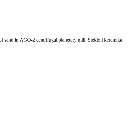
 sand in AGO-2 centrifugal planetary mill. Steklo i keramika.