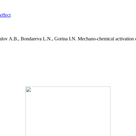
effect
lov A.B., Bondareva L.N., Gorina I.N. Mechano-chemical activation of