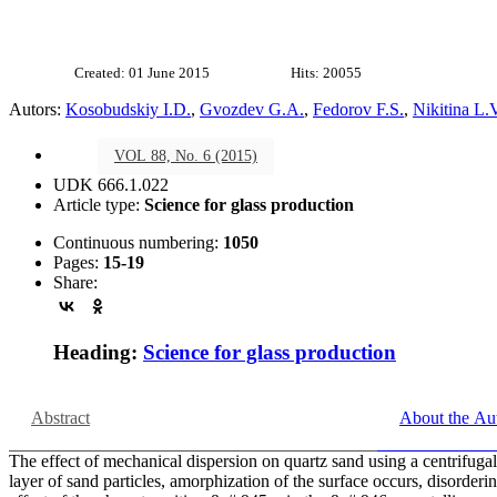
Created: 01 June 2015
Hits: 20055
Autors:
Kosobudskiy I.D.
,
Gvozdev G.A.
,
Fedorov F.S.
,
Nikitina L.
VOL 88, No. 6 (2015)
UDK 666.1.022
Article type:
Science for glass production
Continuous numbering:
1050
Pages:
15-19
Share:
Heading:
Science for glass production
Abstract
About the Au
The effect of mechanical dispersion on quartz sand using a centrifugal 
layer of sand particles, amorphization of the surface occurs, disorde