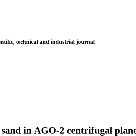
tific, technical and industrial journal
 sand in AGO-2 centrifugal plane