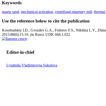
Keywords
quartz sand
,
mechanical activation
,
centrifugal planetary mill
,
thermal 
Use the reference below to cite the publication
Kosobudskiy I.D., Gvozdev G.A., Fedorov F.S., Nikitina L.V., Zhima
2015:88(6):15-19. (in Russ). UDK 666.1.022
Editor-in-chief
Lyudmila Vladimirovna Sokolova