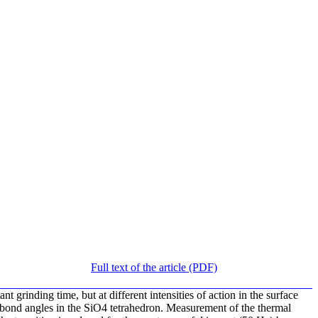
Full text of the article (PDF)
 grinding time, but at different intensities of action in the surface
e bond angles in the SiO4 tetrahedron. Measurement of the thermal