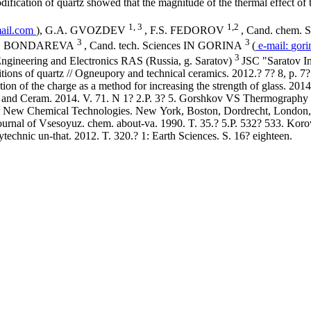
modification of quartz showed that the magnitude of the thermal effect of
1, 3
1,2
ail.com
), G.A. GVOZDEV
, F.S. FEDOROV
, Cand. chem. 
3
3
L. N. BONDAREVA
, Cand. tech. Sciences IN GORINA
(
e-mail:
gori
3
 Engineering and Electronics RAS (Russia, g. Saratov)
JSC "Saratov In
ons of quartz // Ogneupory and technical ceramics. 2012.? 7? 8, p.
ion of the charge as a method for increasing the strength of glass. 2
ss and Ceram. 2014. V. 71. N 1? 2.P. 3? 5. Gorshkov VS Thermography 
for New Chemical Technologies. New York, Boston, Dordrecht, London
/ Journal of Vsesoyuz. chem. about-va. 1990. T. 35.? 5.P. 532? 533. K
ytechnic un-that. 2012. T. 320.? 1: Earth Sciences. S. 16? eighteen.