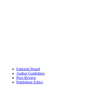
Editorial Board
Author Guidelines
Peer-Review
Publishing Ethics