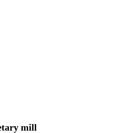
tary mill