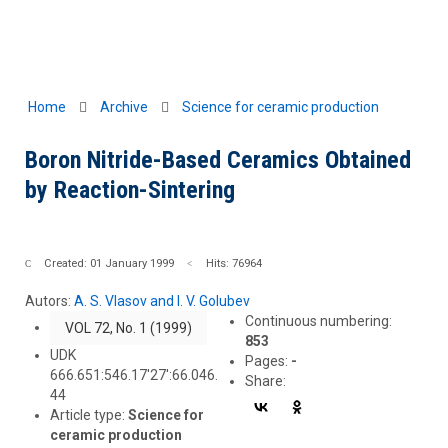
Home
Archive
Science for ceramic production
Boron Nitride-Based Ceramics Obtained
by Reaction-Sintering
Created: 01 January 1999
Hits: 76964
Autors:
A. S. Vlasov and I. V. Golubev
Continuous numbering:
VOL 72, No. 1 (1999)
853
UDK
Pages:
-
666.651:546.17'27':66.046.
Share:
44
Article type:
Science for
ceramic production