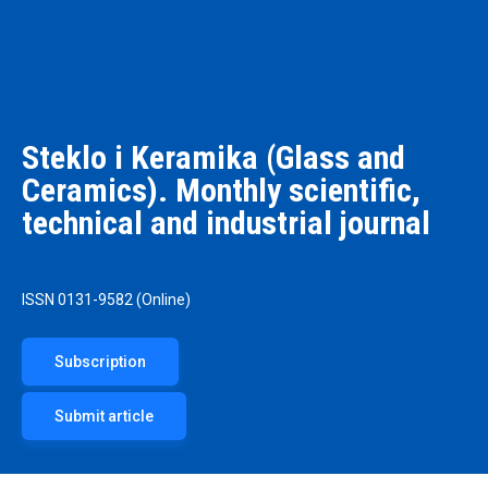
Steklo i Keramika (Glass and
Ceramics). Monthly scientific,
technical and industrial journal
ISSN 0131-9582 (Online)
Subscription
Submit article