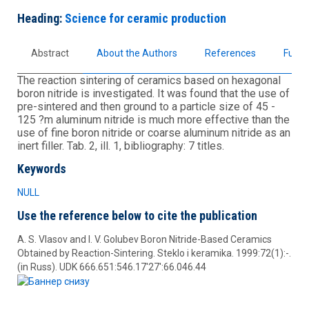
Heading:
Science for ceramic production
Abstract
About the Authors
References
Full t
The reaction sintering of ceramics based on hexagonal
boron nitride is investigated. It was found that the use of
pre-sintered and then ground to a particle size of 45 -
125 ?m aluminum nitride is much more effective than the
use of fine boron nitride or coarse aluminum nitride as an
inert filler. Tab. 2, ill. 1, bibliography: 7 titles.
Keywords
NULL
Use the reference below to cite the publication
A. S. Vlasov and I. V. Golubev Boron Nitride-Based Ceramics
Obtained by Reaction-Sintering. Steklo i keramika. 1999:72(1):-.
(in Russ). UDK 666.651:546.17'27':66.046.44