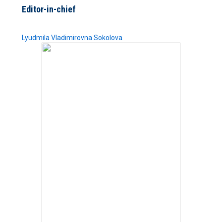
Editor-in-chief
Lyudmila Vladimirovna Sokolova