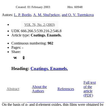
Created: 01 February 2003
Hits: 60948
Autors:
L. P. Borilo
,
A. M. Shul'pekov
,
and O. V. Turetskova
VOL 76, No. 2 (2003)
UDK 666.266.5:539.216.2:546.8
Article type:
Coatings. Enamels.
Continuous numbering:
902
Pages:
-
Share:
Heading:
Coatings. Enamels.
Full text
About the
of the
Abstract
References
Authors
article
(PDF)
On the basis of p- and d-element oxides, thin films were obtained by