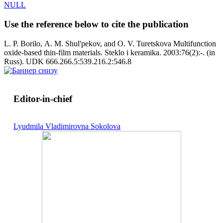
NULL
Use the reference below to cite the publication
L. P. Borilo, A. M. Shul'pekov, and O. V. Turetskova Multifunction
oxide-based thin-film materials. Steklo i keramika. 2003:76(2):-. (in
Russ). UDK 666.266.5:539.216.2:546.8
Editor-in-chief
Lyudmila Vladimirovna Sokolova