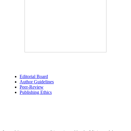
Editorial Board
Author Guidelines
Peer-Review
Publishing Ethics