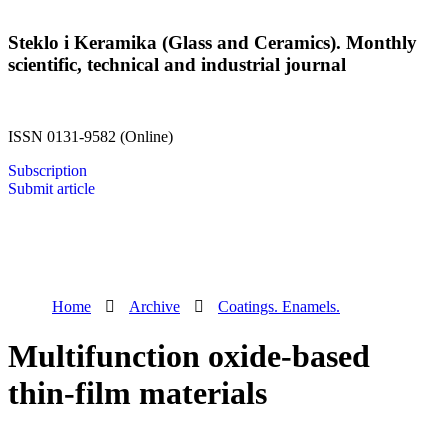
Steklo i Keramika (Glass and Ceramics). Monthly
scientific, technical and industrial journal
ISSN 0131-9582 (Online)
Subscription
Submit article
Home
Archive
Coatings. Enamels.
Multifunction oxide-based
thin-film materials