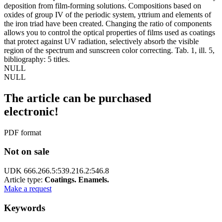
deposition from film-forming solutions. Compositions based on
oxides of group IV of the periodic system, yttrium and elements of
the iron triad have been created. Changing the ratio of components
allows you to control the optical properties of films used as coatings
that protect against UV radiation, selectively absorb the visible
region of the spectrum and sunscreen color correcting. Tab. 1, ill. 5,
bibliography: 5 titles.
NULL
NULL
The article can be purchased
electronic!
PDF format
Not on sale
UDK 666.266.5:539.216.2:546.8
Article type:
Coatings. Enamels.
Make a request
Keywords