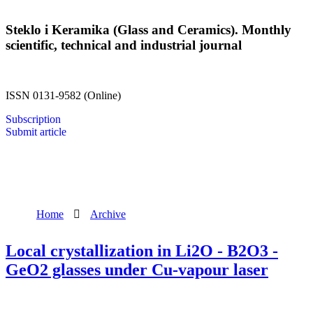
Steklo i Keramika (Glass and Ceramics). Monthly
scientific, technical and industrial journal
ISSN 0131-9582 (Online)
Subscription
Submit article
Home
Archive
Local crystallization in Li2O - B2O3 -
GeO2 glasses under Cu-vapour laser