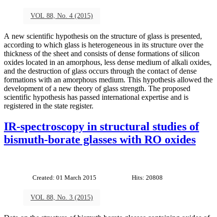
VOL 88, No. 4 (2015)
A new scientific hypothesis on the structure of glass is presented,
according to which glass is heterogeneous in its structure over the
thickness of the sheet and consists of dense formations of silicon
oxides located in an amorphous, less dense medium of alkali oxides,
and the destruction of glass occurs through the contact of dense
formations with an amorphous medium. This hypothesis allowed the
development of a new theory of glass strength. The proposed
scientific hypothesis has passed international expertise and is
registered in the state register.
IR-spectroscopy in structural studies of
bismuth-borate glasses with RO oxides
Created: 01 March 2015
Hits: 20808
VOL 88, No. 3 (2015)