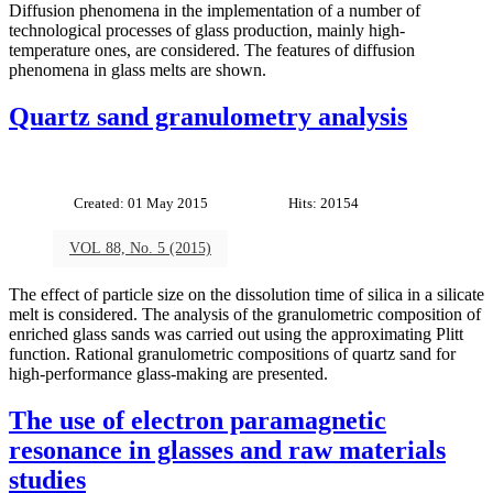
Diffusion phenomena in the implementation of a number of
technological processes of glass production, mainly high-
temperature ones, are considered. The features of diffusion
phenomena in glass melts are shown.
Quartz sand granulometry analysis
Created: 01 May 2015
Hits: 20154
VOL 88, No. 5 (2015)
The effect of particle size on the dissolution time of silica in a silicate
melt is considered. The analysis of the granulometric composition of
enriched glass sands was carried out using the approximating Plitt
function. Rational granulometric compositions of quartz sand for
high-performance glass-making are presented.
The use of electron paramagnetic
resonance in glasses and raw materials
studies