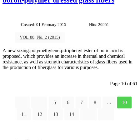
Created: 01 February 2015
Hits: 20951
VOL 88, No. 2 (2015)
A new sizing-polymethylene-p-triphenyl ester of boric acid is
proposed, which provides an increase in thermal and chemical
resistance, as well as strength characteristics of glass fibers used in
the production of fiberglass for various purposes.
Page 10 of 61
5
6
7
8
...
10
11
12
13
14