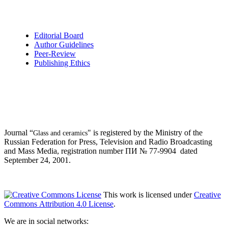
Editorial Board
Author Guidelines
Peer-Review
Publishing Ethics
Journal “
" is registered by the Ministry of the
Glass and ceramics
Russian Federation for Press, Television and Radio Broadcasting
and Mass Media, registration number ПИ № 77-9904 dated
September 24, 2001.
This work is licensed under
Creative
Commons Attribution 4.0 License
.
We are in social networks: