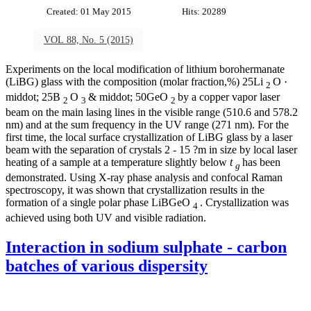
Created: 01 May 2015
Hits: 20289
VOL 88, No. 5 (2015)
Experiments on the local modification of lithium borohermanate
(LiBG) glass with the composition (molar fraction,%) 25Li
O ·
2
middot; 25B
O
& middot; 50GeO
by a copper vapor laser
2
3
2
beam on the main lasing lines in the visible range (510.6 and 578.2
nm) and at the sum frequency in the UV range (271 nm). For the
first time, the local surface crystallization of LiBG glass by a laser
beam with the separation of crystals 2 - 15 ?m in size by local laser
heating of a sample at a temperature slightly below
t
has been
g
demonstrated. Using X-ray phase analysis and confocal Raman
spectroscopy, it was shown that crystallization results in the
formation of a single polar phase LiBGeO
. Crystallization was
4
achieved using both UV and visible radiation.
Interaction in sodium sulphate - carbon
batches of various dispersity