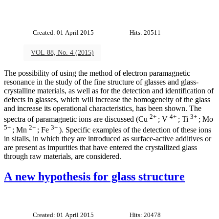
Created: 01 April 2015
Hits: 20511
VOL 88, No. 4 (2015)
The possibility of using the method of electron paramagnetic
resonance in the study of the fine structure of glasses and glass-
crystalline materials, as well as for the detection and identification of
defects in glasses, which will increase the homogeneity of the glass
and increase its operational characteristics, has been shown. The
2+
4+
3+
spectra of paramagnetic ions are discussed (Cu
; V
; Ti
; Mo
5+
2+
3+
; Mn
; Fe
). Specific examples of the detection of these ions
in sitalls, in which they are introduced as surface-active additives or
are present as impurities that have entered the crystallized glass
through raw materials, are considered.
A new hypothesis for glass structure
Created: 01 April 2015
Hits: 20478