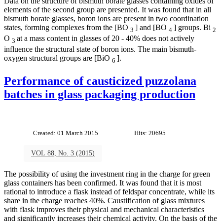
Data on the structure of bismuth borate glasses containing oxides of
elements of the second group are presented. It was found that in all
bismuth borate glasses, boron ions are present in two coordination
states, forming complexes from the [BO
] and [BO
] groups. Bi
3
4
2
O
at a mass content in glasses of 20 - 40% does not actively
3
influence the structural state of boron ions. The main bismuth-
oxygen structural groups are [BiO
].
6
Performance of causticized puzzolana
batches in glass packaging production
Created: 01 March 2015
Hits: 20695
VOL 88, No. 3 (2015)
The possibility of using the investment ring in the charge for green
glass containers has been confirmed. It was found that it is most
rational to introduce a flask instead of feldspar concentrate, while its
share in the charge reaches 40%. Caustification of glass mixtures
with flask improves their physical and mechanical characteristics
and significantly increases their chemical activity. On the basis of the