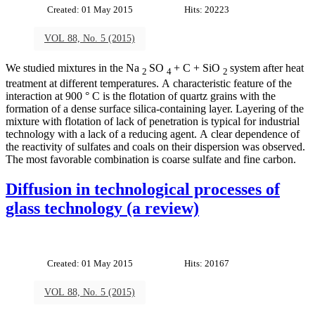
Created: 01 May 2015
Hits: 20223
VOL 88, No. 5 (2015)
We studied mixtures in the Na
SO
+ C + SiO
system after heat
2
4
2
treatment at different temperatures. A characteristic feature of the
interaction at 900 ° C is the flotation of quartz grains with the
formation of a dense surface silica-containing layer. Layering of the
mixture with flotation of lack of penetration is typical for industrial
technology with a lack of a reducing agent. A clear dependence of
the reactivity of sulfates and coals on their dispersion was observed.
The most favorable combination is coarse sulfate and fine carbon.
Diffusion in technological processes of
glass technology (a review)
Created: 01 May 2015
Hits: 20167
VOL 88, No. 5 (2015)