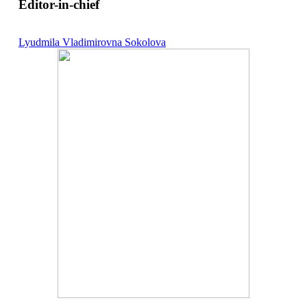
Editor-in-chief
Lyudmila Vladimirovna Sokolova