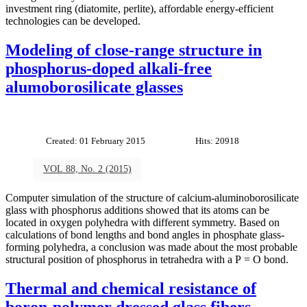
investment ring (diatomite, perlite), affordable energy-efficient
technologies can be developed.
Modeling of close-range structure in
phosphorus-doped alkali-free
alumoborosilicate glasses
Created: 01 February 2015
Hits: 20918
VOL 88, No. 2 (2015)
Computer simulation of the structure of calcium-aluminoborosilicate
glass with phosphorus additions showed that its atoms can be
located in oxygen polyhedra with different symmetry. Based on
calculations of bond lengths and bond angles in phosphate glass-
forming polyhedra, a conclusion was made about the most probable
structural position of phosphorus in tetrahedra with a P = O bond.
Thermal and chemical resistance of
boron-polymer dressed glass fibers