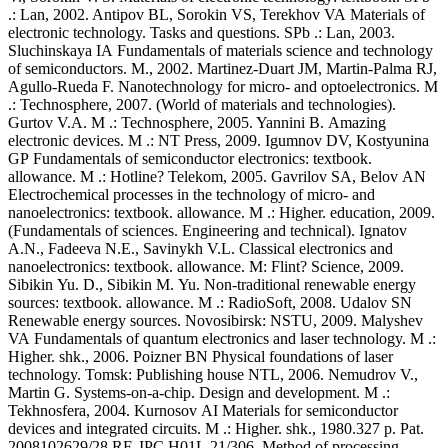
.: Lan, 2002. Antipov BL, Sorokin VS, Terekhov VA Materials of
electronic technology. Tasks and questions. SPb .: Lan, 2003.
Sluchinskaya IA Fundamentals of materials science and technology
of semiconductors. M., 2002. Martinez-Duart JM, Martin-Palma RJ,
Agullo-Rueda F. Nanotechnology for micro- and optoelectronics. M
.: Technosphere, 2007. (World of materials and technologies).
Gurtov V.A. M .: Technosphere, 2005. Yannini B. Amazing
electronic devices. M .: NT Press, 2009. Igumnov DV, Kostyunina
GP Fundamentals of semiconductor electronics: textbook.
allowance. M .: Hotline? Telekom, 2005. Gavrilov SA, Belov AN
Electrochemical processes in the technology of micro- and
nanoelectronics: textbook. allowance. M .: Higher. education, 2009.
(Fundamentals of sciences. Engineering and technical). Ignatov
A.N., Fadeeva N.E., Savinykh V.L. Classical electronics and
nanoelectronics: textbook. allowance. M: Flint? Science, 2009.
Sibikin Yu. D., Sibikin M. Yu. Non-traditional renewable energy
sources: textbook. allowance. M .: RadioSoft, 2008. Udalov SN
Renewable energy sources. Novosibirsk: NSTU, 2009. Malyshev
VA Fundamentals of quantum electronics and laser technology. M .:
Higher. shk., 2006. Poizner BN Physical foundations of laser
technology. Tomsk: Publishing house NTL, 2006. Nemudrov V.,
Martin G. Systems-on-a-chip. Design and development. M .:
Tekhnosfera, 2004. Kurnosov AI Materials for semiconductor
devices and integrated circuits. M .: Higher. shk., 1980.327 p. Pat.
2008102629/28 RF. IPC H01L 21/306. Method of processing