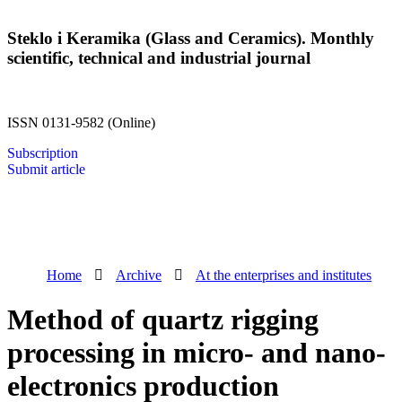
Steklo i Keramika (Glass and Ceramics). Monthly
scientific, technical and industrial journal
ISSN 0131-9582 (Online)
Subscription
Submit article
Home
Archive
At the enterprises and institutes
Method of quartz rigging
processing in micro- and nano-
electronics production