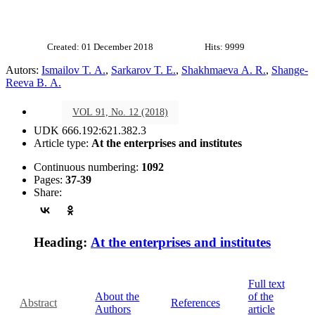
Created: 01 December 2018
Hits: 9999
Autors:
Ismailov T. A.
,
Sarkarov T. E.
,
Shakhmaeva A. R.
,
Shange-
Reeva B. A.
VOL 91, No. 12 (2018)
UDK 666.192:621.382.3
Article type:
At the enterprises and institutes
Continuous numbering:
1092
Pages:
37-39
Share:
Heading:
At the enterprises and institutes
Full text
About the
of the
Abstract
References
Authors
article