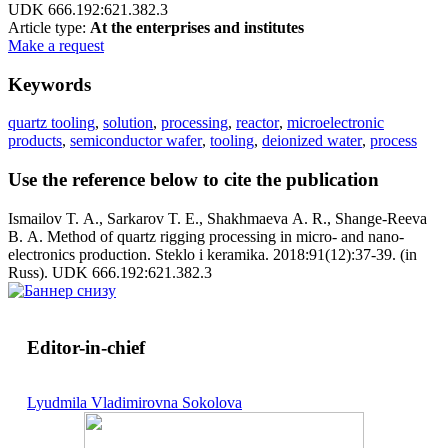
UDK 666.192:621.382.3
Article type:
At the enterprises and institutes
Make a request
Keywords
quartz tooling
,
solution
,
processing
,
reactor
,
microelectronic
products
,
semiconductor wafer
,
tooling
,
deionized water
,
process
Use the reference below to cite the publication
Ismailov T. A., Sarkarov T. E., Shakhmaeva A. R., Shange-Reeva
B. A. Method of quartz rigging processing in micro- and nano-
electronics production. Steklo i keramika. 2018:91(12):37-39. (in
Russ). UDK 666.192:621.382.3
Editor-in-chief
Lyudmila Vladimirovna Sokolova