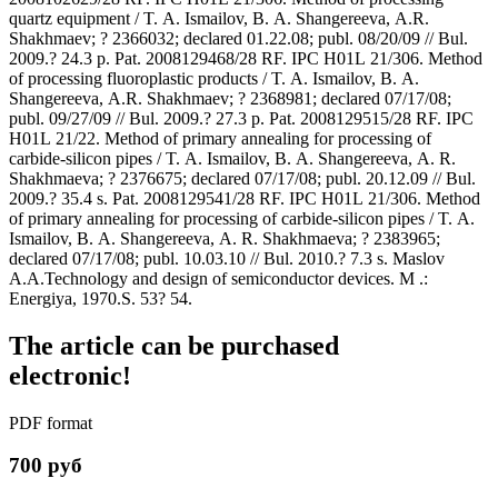
quartz equipment / T. A. Ismailov, B. A. Shangereeva, A.R.
Shakhmaev; ? 2366032; declared 01.22.08; publ. 08/20/09 // Bul.
2009.? 24.3 p. Pat. 2008129468/28 RF. IPC H01L 21/306. Method
of processing fluoroplastic products / T. A. Ismailov, B. A.
Shangereeva, A.R. Shakhmaev; ? 2368981; declared 07/17/08;
publ. 09/27/09 // Bul. 2009.? 27.3 p. Pat. 2008129515/28 RF. IPC
H01L 21/22. Method of primary annealing for processing of
carbide-silicon pipes / T. A. Ismailov, B. A. Shangereeva, A. R.
Shakhmaeva; ? 2376675; declared 07/17/08; publ. 20.12.09 // Bul.
2009.? 35.4 s. Pat. 2008129541/28 RF. IPC H01L 21/306. Method
of primary annealing for processing of carbide-silicon pipes / T. A.
Ismailov, B. A. Shangereeva, A. R. Shakhmaeva; ? 2383965;
declared 07/17/08; publ. 10.03.10 // Bul. 2010.? 7.3 s. Maslov
A.A.Technology and design of semiconductor devices. M .:
Energiya, 1970.S. 53? 54.
The article can be purchased
electronic!
PDF format
700 руб