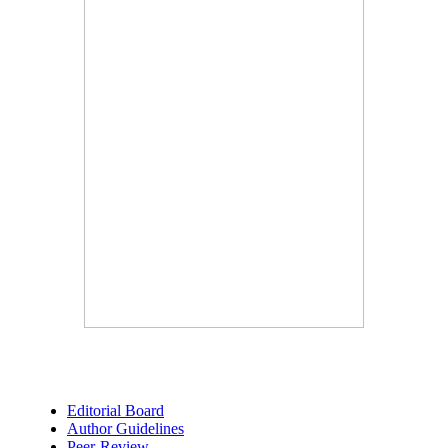
Editorial Board
Author Guidelines
Peer-Review