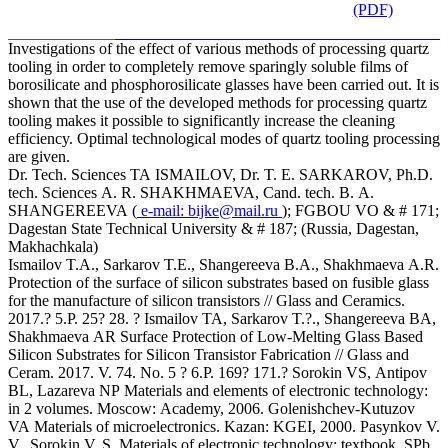
(PDF)
Investigations of the effect of various methods of processing quartz
tooling in order to completely remove sparingly soluble films of
borosilicate and phosphorosilicate glasses have been carried out. It is
shown that the use of the developed methods for processing quartz
tooling makes it possible to significantly increase the cleaning
efficiency. Optimal technological modes of quartz tooling processing
are given.
Dr. Tech. Sciences TA ISMAILOV, Dr. T. E. SARKAROV, Ph.D.
tech. Sciences A. R. SHAKHMAEVA, Cand. tech. B. A.
SHANGEREEVA (
e-mail:
bijke@mail.ru
); FGBOU VO & # 171;
Dagestan State Technical University & # 187; (Russia, Dagestan,
Makhachkala)
Ismailov T.A., Sarkarov T.E., Shangereeva B.A., Shakhmaeva A.R.
Protection of the surface of silicon substrates based on fusible glass
for the manufacture of silicon transistors // Glass and Ceramics.
2017.? 5.P. 25? 28. ? Ismailov TA, Sarkarov T.?., Shangereeva BA,
Shakhmaeva AR Surface Protection of Low-Melting Glass Based
Silicon Substrates for Silicon Transistor Fabrication // Glass and
Ceram. 2017. V. 74. No. 5 ? 6.P. 169? 171.? Sorokin VS, Antipov
BL, Lazareva NP Materials and elements of electronic technology:
in 2 volumes. Moscow: Academy, 2006. Golenishchev-Kutuzov
VA Materials of microelectronics. Kazan: KGEI, 2000. Pasynkov V.
V., Sorokin V. S. Materials of electronic technology: textbook. SPb