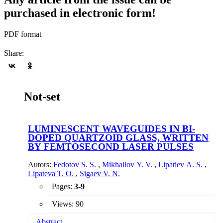
purchased in electronic form!
PDF format
Share:
Not-set
LUMINESCENT WAVEGUIDES IN BI-
DOPED QUARTZOID GLASS, WRITTEN
BY FEMTOSECOND LASER PULSES
Autors:
Fedotov S. S.
,
Mikhailov Y. V.
,
Lipatiev A. S.
,
Lipateva T. O.
,
Sigaev V. N.
Pages:
3-9
Views: 90
Abstract