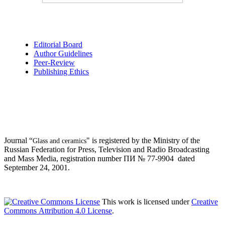
Editorial Board
Author Guidelines
Peer-Review
Publishing Ethics
Journal “
" is registered by the Ministry of the
Glass and ceramics
Russian Federation for Press, Television and Radio Broadcasting
and Mass Media, registration number ПИ № 77-9904 dated
September 24, 2001.
This work is licensed under
Creative
Commons Attribution 4.0 License
.