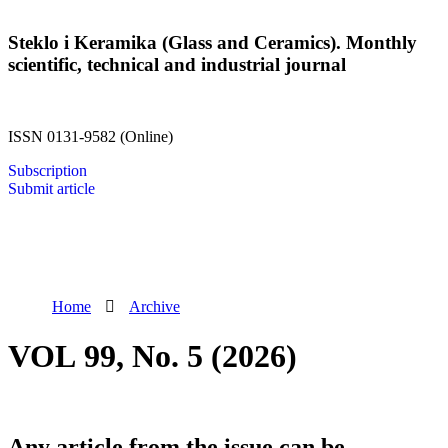
Steklo i Keramika (Glass and Ceramics). Monthly
scientific, technical and industrial journal
ISSN 0131-9582 (Online)
Subscription
Submit article
Home
Archive
VOL 99, No. 5 (2026)
Any article from the issue can be